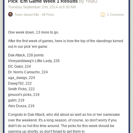
Pick 'Em Game Week 1 Results
by Year2
Tuesday September 2
nd
, 2014
at
8:30 AM
Team Speed Kills - All Posts
1 Comment
One week down, 13 more to go.
After the first week of games, here is how the top of the standings turned
out in our pick 'em game:
Dak Attack, 228 points
Vineyarddawg's Little Lasty, 226
DC Gator, 224
Dr. Norris Camacho, 224
uga_dawgs, 224
Dawg782, 222
Smith Picks, 222
gmuvol's picks, 219
gatrrr, 219
Alex Dusza, 219
Congrats to Dak Attack, who did about as well as his or her namesake
over the weekend. It's a long season, of course, so don't worry if you
didn't do so hot this time around. The picks for this week should be
opening up shortly, so don't forget to get them in.