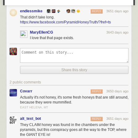
endlessmike
3651 days ago
REPLY
That didn't take long.
https://www.facebook.com/PyramidHoneyTruth/?fref=ts
MaryEllenCG
3643 days ago
I love that that page exists.
Share this story
2 public comments
Covarr
3650 days ago
REPLY
Actually it's not honey, it's some fresh honeys that are still around,
because they were mummified.
EAST HELENA, MT
alt_text_bot
3651 days ago
REPLY
They CLAIM honey was found in the chambers under the
pyramids, but this conspiracy goes all the way to the TOP, where
the GIANT EYE is!