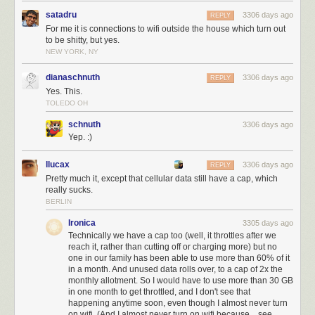
satadru
3306 days ago
REPLY
For me it is connections to wifi outside the house which turn out
to be shitty, but yes.
NEW YORK, NY
dianaschnuth
3306 days ago
REPLY
Yes. This.
TOLEDO OH
schnuth
3306 days ago
Yep. :)
llucax
3306 days ago
REPLY
Pretty much it, except that cellular data still have a cap, which
really sucks.
BERLIN
Ironica
3305 days ago
Technically we have a cap too (well, it throttles after we
reach it, rather than cutting off or charging more) but no
one in our family has been able to use more than 60% of it
in a month. And unused data rolls over, to a cap of 2x the
monthly allotment. So I would have to use more than 30 GB
in one month to get throttled, and I don't see that
happening anytime soon, even though I almost never turn
on wifi. (And I almost never turn on wifi because... see