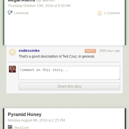
Thursday October 13
th
, 2016
at
9:30 AM
Lamebook
1 Comment
endlessmike
3585 days ago
REPLY
That's a good description of Ted Cruz, in general.
Share this story
Red Button mashing provided by
SMBC RSS Plus
. If you consume this
comic through RSS, you may want to support
Zach's Patreon
for like a $1
or something at least especially since this is scraping the site deeper
than provided.
Pyramid Honey
Monday August 8
th
, 2016
at
2:25 PM
Xkcd.com