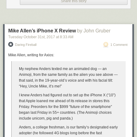
Share this story
whether they think about control design consciously or not. The Model
3’s touchscreen centric design is so radical, it deserves a thorough
review of its own.
★
Mike Allen’s iPhone X Review
by John Gruber
Tuesday October 31
st
, 2017
at
8:33 AM
Daring Fireball
1 Comment
Mike Allen, writing for Axios:
My nephew Anders texted me an animated dog — an
Animoji, from the same family as the alien you see above —
that said, in the 19-year-old’s voice and with his facial tilt:
“Hey, Uncle Mike, it’s me!”
I knew Anders had figured out to set up the iPhone X (“10”)
that Apple loaned me ahead of its release in stores this
Friday. Preorders for the $999 “future of the smartphone”
began last Friday in 55+ countries. (The Animoji choices
include unicorn, pig and panda.)
Anders, a college freshman, is our family’s designated early
adopter (he followed 4G blogs long before the fast