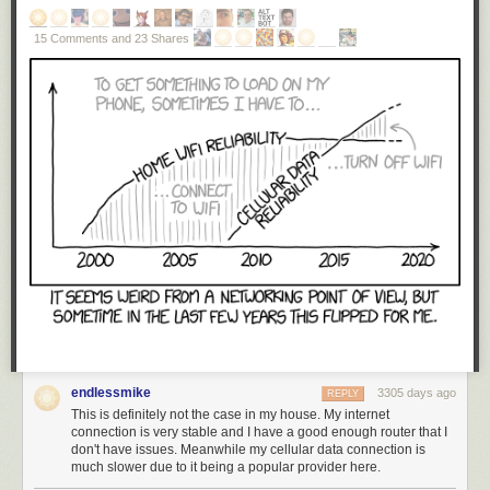
15 Comments and 23 Shares
endlessmike
3305 days ago
REPLY
This is definitely not the case in my house. My internet
connection is very stable and I have a good enough router that I
don't have issues. Meanwhile my cellular data connection is
much slower due to it being a popular provider here.