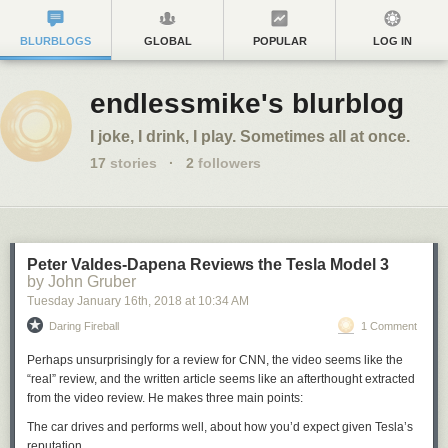
BLURBLOGS
GLOBAL
POPULAR
LOG IN
endlessmike's blurblog
I joke, I drink, I play. Sometimes all at once.
17
stories
·
2
followers
Peter Valdes-Dapena Reviews the Tesla Model 3
by John Gruber
Tuesday January 16
th
, 2018
at
10:34 AM
Daring Fireball
1 Comment
Perhaps unsurprisingly for a review for CNN, the video seems like the
“real” review, and the written article seems like an afterthought extracted
from the video review. He makes three main points:
The car drives and performs well, about how you’d expect given Tesla’s
reputation.