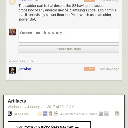
endlessmike
3392 days ago
REPLY
The sadder part is that despite the S8 having the fastest
processor of any Android device, Samsung's code is so horrible
that it runs visibly slower than the Pixel, which uses an older,
slower SoC.
Share this story
1 public comment
jimwise
3394 days ago
REPLY
...
Artifacts
Wednesday January 4
th
, 2017
at
10:48 AM
Xkcd.com
4 Comments and 8 Shares