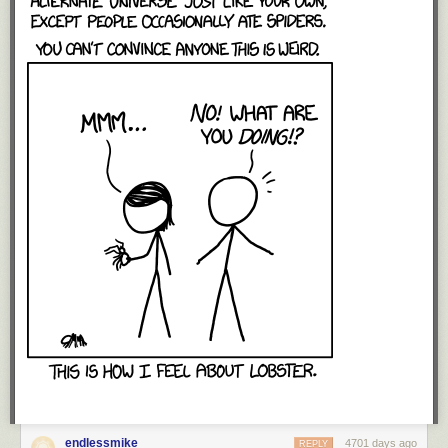
endlessmike
4701 days ago
REPLY