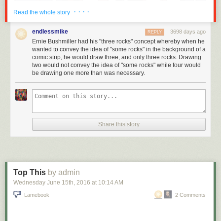
· · · ·
Read the whole story
endlessmike
3698 days ago
REPLY
Ernie Bushmiller had his "three rocks" concept whereby when he
wanted to convey the idea of "some rocks" in the background of a
comic strip, he would draw three, and only three rocks. Drawing
two would not convey the idea of "some rocks" while four would
be drawing one more than was necessary.
Share this story
Top This
by admin
Wednesday June 15
th
, 2016
at
10:14 AM
Lamebook
2 Comments