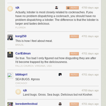
sjk
4700 days ago
REPLY
Actually, lobster is most closely related to cockroaches. If you
have no problem dispatching a cockroach, you should have no
problem dispatching a lobster. The difference is that the lobster is
larger and tastes delicious.
FLORIDA
korg250
4701 days ago
REPLY
This is how I feel about meat.
BRAZIL
CarlEdman
4701 days ago
REPLY
So true. Too bad I only figured out how disgusting they are after
I'd become trapped by the deliciousness.
FALLS CHURCH, VIRGINIA, USA
bibliogrrl
4701 days ago
REPLY
SEA BUGS. #gross
CHICAGO!
sjk
4700 days ago
Land bugs. Gross. Sea bugs. Delicious but not Kosher.
boredomfestival
4701 days ago
REPLY