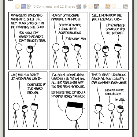
3 Comments and 12 Shares