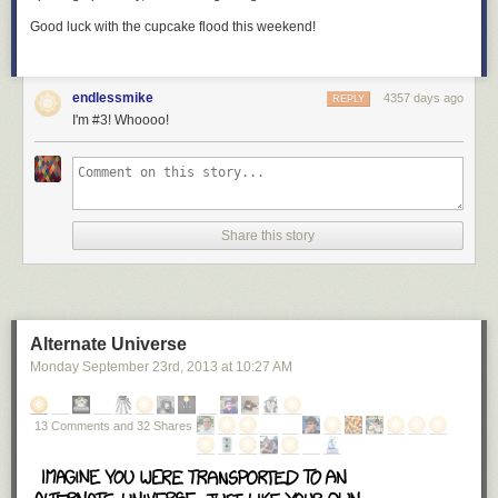
Good luck with the cupcake flood this weekend!
endlessmike
4357 days ago
REPLY
I'm #3! Whoooo!
Share this story
Alternate Universe
Monday September 23
rd
, 2013
at
10:27 AM
13 Comments and 32 Shares