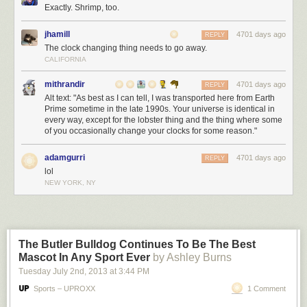
Exactly. Shrimp, too.
jhamill
4701 days ago
REPLY
The clock changing thing needs to go away.
CALIFORNIA
mithrandir
4701 days ago
REPLY
Alt text: "As best as I can tell, I was transported here from Earth
Prime sometime in the late 1990s. Your universe is identical in
every way, except for the lobster thing and the thing where some
of you occasionally change your clocks for some reason."
adamgurri
4701 days ago
REPLY
lol
NEW YORK, NY
The Butler Bulldog Continues To Be The Best
Mascot In Any Sport Ever
by Ashley Burns
Tuesday July 2
nd
, 2013
at
3:44 PM
Sports – UPROXX
1 Comment