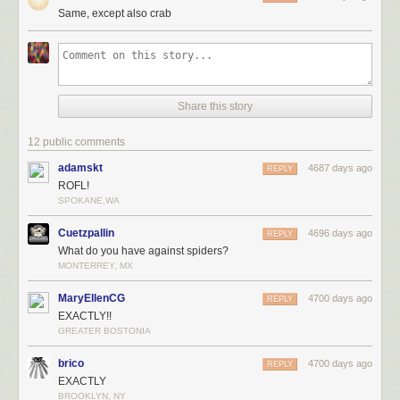
Same, except also crab
Share this story
12 public comments
adamskt
4687 days ago
REPLY
ROFL!
SPOKANE,WA
Cuetzpallin
4696 days ago
REPLY
What do you have against spiders?
MONTERREY, MX
MaryEllenCG
4700 days ago
REPLY
EXACTLY!!
GREATER BOSTONIA
brico
4700 days ago
REPLY
EXACTLY
BROOKLYN, NY