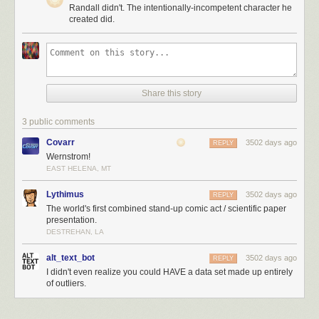
Randall didn't. The intentionally-incompetent character he
created did.
Share this story
3 public comments
Covarr
3502 days ago
REPLY
Wernstrom!
EAST HELENA, MT
Lythimus
3502 days ago
REPLY
The world's first combined stand-up comic act / scientific paper
presentation.
DESTREHAN, LA
alt_text_bot
3502 days ago
REPLY
I didn't even realize you could HAVE a data set made up entirely
of outliers.