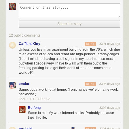
Share this story
12 public comments
CaffieneKitty
3301 days ago
REPLY
Unless you live in an apartment building from the 70's, which due
to an excess of stucco and rebar are nigh-perfect Faraday cages.
(I don't mind not having a cell signal in my apartment so much,
but when I get delivery I have to walk with them out to the
freaking parking lot to get their 'debit at the door' machine to
work. :-P)
emdot
3305 days ago
REPLY
Same, but at work not at home. (Ironic: since we're on a network
backbone.)
SAN LUIS OBISPO, CA
Belfong
3302 days ago
Same to me. My work internet sucks. Probably because
they throttle.
mrobold
3305 days ago