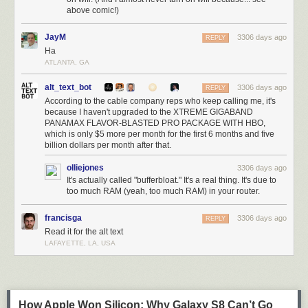
above comic!)
JayM
3306 days ago
REPLY
Ha
ATLANTA, GA
alt_text_bot
3306 days ago
REPLY
According to the cable company reps who keep calling me, it's
because I haven't upgraded to the XTREME GIGABAND
PANAMAX FLAVOR-BLASTED PRO PACKAGE WITH HBO,
which is only $5 more per month for the first 6 months and five
billion dollars per month after that.
olliejones
3306 days ago
It's actually called "bufferbloat." It's a real thing. It's due to
too much RAM (yeah, too much RAM) in your router.
francisga
3306 days ago
REPLY
Read it for the alt text
LAFAYETTE, LA, USA
How Apple Won Silicon: Why Galaxy S8 Can’t Go