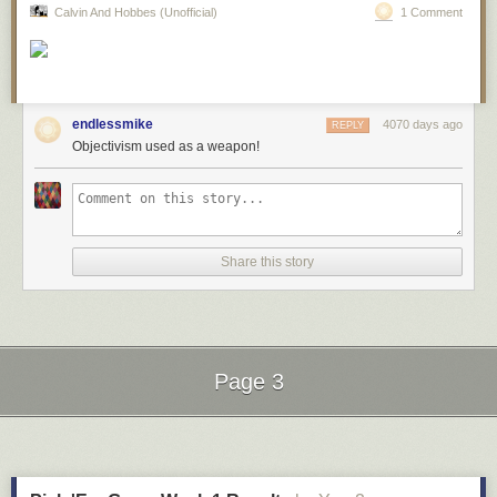
Calvin And Hobbes (Unofficial)
1 Comment
endlessmike
4070 days ago
REPLY
Objectivism used as a weapon!
Hovertext: I promise - when the kids aren't talking about philosophy, I let
them play hopscotch and eat cake.
Share this story
New comic!
Today's News:
If you've ever wondered if it's fun to spend 4 days signig 15,000 books,
nonstop, I have the answer.
Page 3
Red Button pushing provided by
SMBC RSS Plus
Next Page of Stories
Loading...