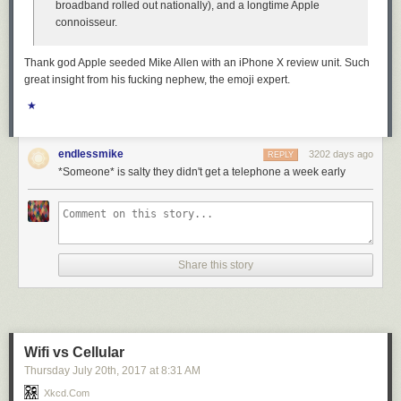
broadband rolled out nationally), and a longtime Apple
connoisseur.
Thank god Apple seeded Mike Allen with an iPhone X review unit. Such
great insight from his fucking nephew, the emoji expert.
★
endlessmike
3202 days ago
REPLY
*Someone* is salty they didn't get a telephone a week early
Share this story
Wifi vs Cellular
Thursday July 20
th
, 2017
at
8:31 AM
Xkcd.com