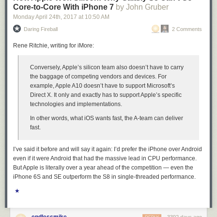
Core-to-Core With iPhone 7
by John Gruber
Monday April 24
th
, 2017
at
10:50 AM
Daring Fireball
2 Comments
Rene Ritchie, writing for iMore:
Conversely, Apple’s silicon team also doesn’t have to carry
the baggage of competing vendors and devices. For
example, Apple A10 doesn’t have to support Microsoft’s
Direct X. It only and exactly has to support Apple’s specific
technologies and implementations.
In other words, what iOS wants fast, the A-team can deliver
fast.
I’ve said it before and will say it again: I’d prefer the iPhone over Android
even if it were Android that had the massive lead in CPU performance.
But Apple is literally over a year ahead of the competition — even the
iPhone 6S and SE outperform the S8 in single-threaded performance.
★