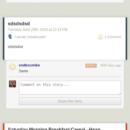
sdsdsdsd
Tuesday June 28
th
, 2016
at
12:14 PM
"Literally Unbelievable"
1 Comment
sdsdsdsd
endlessmike
3692 days ago
REPLY
Same
Share this story
Saturday Morning Breakfast Cereal - Heap