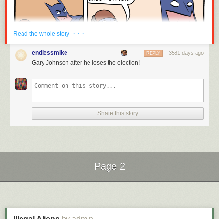
· · ·
Read the whole story
endlessmike
3581 days ago
REPLY
Gary Johnson after he loses the election!
Hovertext:
Later, it turns out Patient-Man and Existential-Crisis-Man are the same
person.
Share this story
New comic!
Today's News:
Just two weeks left till
BAHFest West!
Page 2
Next Page of Stories
Loading...
Illegal Aliens
by admin