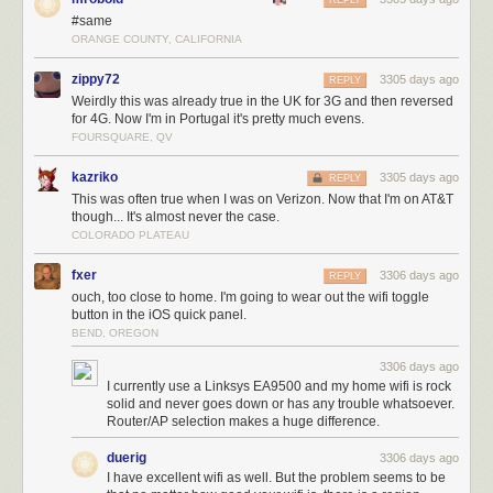
REPLY
#same
ORANGE COUNTY, CALIFORNIA
zippy72
3305 days ago
REPLY
Weirdly this was already true in the UK for 3G and then reversed
for 4G. Now I'm in Portugal it's pretty much evens.
FOURSQUARE, QV
kazriko
3305 days ago
REPLY
This was often true when I was on Verizon. Now that I'm on AT&T
though... It's almost never the case.
COLORADO PLATEAU
fxer
3306 days ago
REPLY
ouch, too close to home. I'm going to wear out the wifi toggle
button in the iOS quick panel.
BEND, OREGON
3306 days ago
I currently use a Linksys EA9500 and my home wifi is rock
solid and never goes down or has any trouble whatsoever.
Router/AP selection makes a huge difference.
duerig
3306 days ago
I have excellent wifi as well. But the problem seems to be