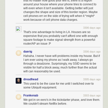
that no matter how good your wifi is, there is a region
around your house where your phone tries to connect to
wifi even when it isn't available. Getting better wifi just
changes the shape and size of this border region. Maybe
cell phones err on the side of trying wifi when it *might*
work because of cell phone data charges.
3306 days ago
That's one advantage to living in LA. Houses are so
expensive that you probably can't afford one with enough
square footage to make signal strength from a powerful
router/AP an issue :P
duerig
3306 days ago
Hahaha. I never have wifi problems inside my house. But if
I am ever using my phone as I walk away, I always go
through a deadzone. Surprisingly, my SSID seems to be
visible for half a block away, much further than the actual
wifi can reasonably be used.
dreadhead
3305 days ago
This used to be the case for me until I switched over to
some Ubiquiti equipment.
Frankenab
3303 days ago
We got in on eero's in the kickstarter phase, and love them.
We couldn't stream Netflix before.