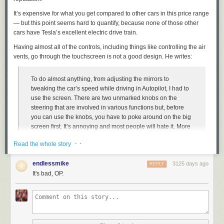
It’s expensive for what you get compared to other cars in this price range
— but this point seems hard to quantify, because none of those other
cars have Tesla’s excellent electric drive train.
Having almost
all
of the controls, including things like controlling the air
vents, go through the touchscreen is not a good design. He writes:
To do almost anything, from adjusting the mirrors to
tweaking the car’s speed while driving in Autopilot, I had to
use the screen. There are two unmarked knobs on the
steering that are involved in various functions but, before
you can use the knobs, you have to poke around on the big
screen first. It’s annoying and most people will hate it. More
importantly, it’s terribly distracting.
· ·
Read the whole story
I feel like #3 is by far the most interesting point, but Valdes-Dapena
endlessmike
3125 days ago
REPLY
seems ill-equipped to make it. He just says it’s very annoying, rather than
It's bad, OP.
explaining or illustrating
why
it’s annoying. Perhaps because he’s used
to writing about cars, not about user interfaces?
I’ve long been frustrated by the fact that car reviews seldom devote
attention or expertise to the design of the controls of the car. They matter
a lot to me (shocker, I know), but I think they matter a lot to everyone,