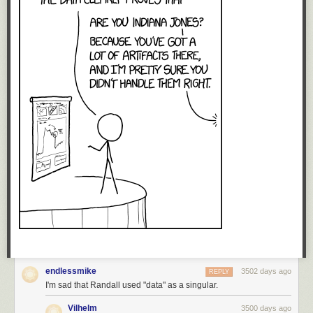
endlessmike
3502 days ago
REPLY
I'm sad that Randall used "data" as a singular.
Vilhelm
3500 days ago