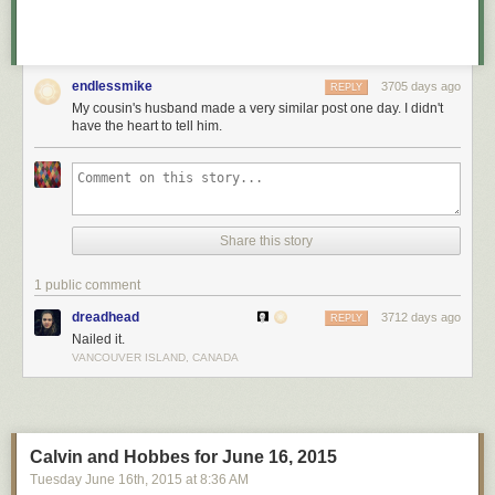
endlessmike
3705 days ago
REPLY
My cousin's husband made a very similar post one day. I didn't
have the heart to tell him.
Share this story
1 public comment
dreadhead
3712 days ago
REPLY
Nailed it.
VANCOUVER ISLAND, CANADA
Calvin and Hobbes for June 16, 2015
Tuesday June 16
th
, 2015
at
8:36 AM