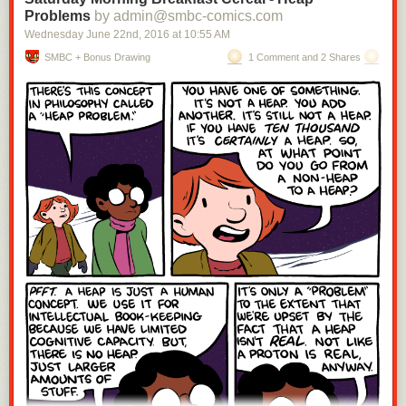
Problems
by admin@smbc-comics.com
Wednesday June 22
nd
, 2016
at
10:55 AM
SMBC + Bonus Drawing
1 Comment and 2 Shares