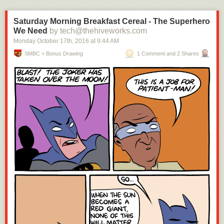
Saturday Morning Breakfast Cereal - The Superhero
We Need
by tech@thehiveworks.com
Monday October 17
th
, 2016
at
9:44 AM
SMBC + Bonus Drawing
1 Comment and 2 Shares