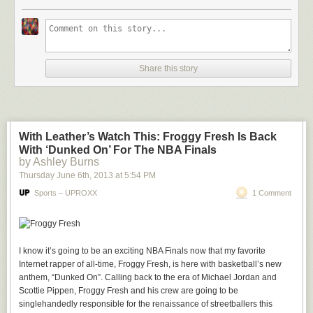
video is sure to be the training montage of the Butler Bulldogs mascot,
Trip.
I don’t think this needs any explanation beyond “Look at the adorable
bulldog run around! WEEEEEEEEEE!” because I’ve watched this twice
and have already tried playing fetch with my monitor. But if you needed
Share this story
any further incentive, I GIF’d the hell out of this adorable bastard after the
jump.
With Leather’s Watch This: Froggy Fresh Is Back
With ‘Dunked On’ For The NBA Finals
by Ashley Burns
Thursday June 6
th
, 2013
at
5:54 PM
Sports – UPROXX
1 Comment
I know it’s going to be an exciting NBA Finals now that my favorite
Internet rapper of all-time, Froggy Fresh, is here with basketball’s new
anthem, “Dunked On”. Calling back to the era of Michael Jordan and
Scottie Pippen, Froggy Fresh and his crew are going to be
singlehandedly responsible for the renaissance of streetballers this